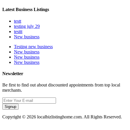
Latest Business Listings
testt
testing july 29
testtt
New business
Testing new business
New business
New business
New business
Newsletter
Be first to find out about discounted appointments from top local
merchants.
Signup
Copyright © 2026 localbizlistinghome.com. All Rights Reserved.