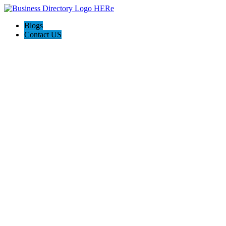
Blogs
Contact US