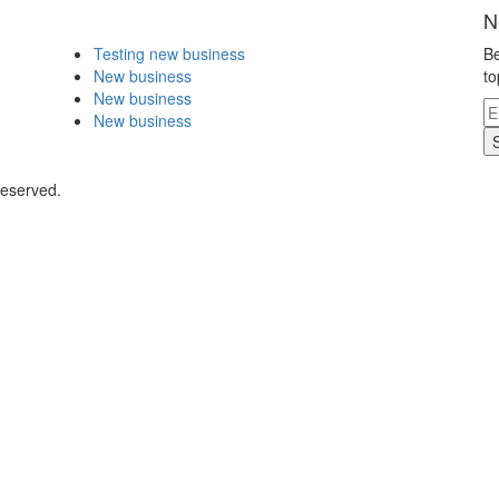
N
Testing new business
Be
New business
to
New business
New business
Reserved.