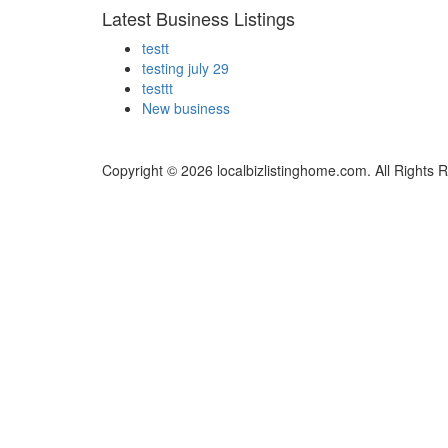
Latest Business Listings
testt
testing july 29
testtt
New business
Copyright © 2026 localbizlistinghome.com. All Rights 