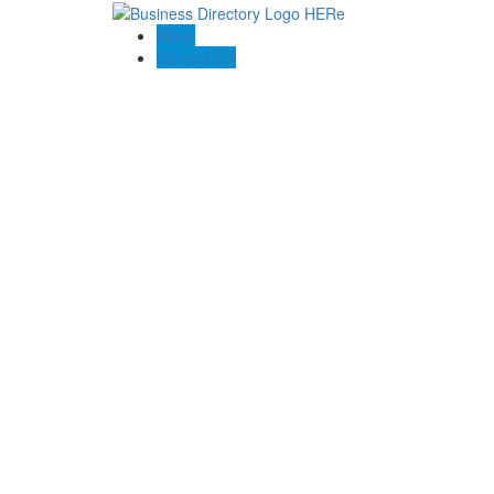
Blogs
Contact US