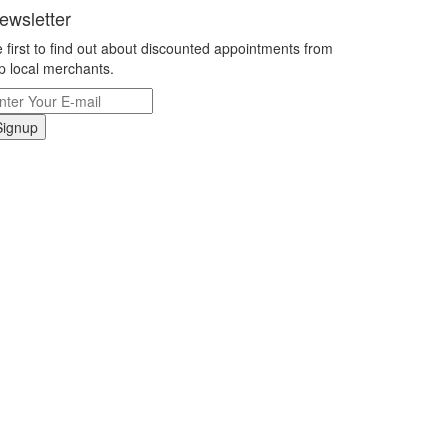
ewsletter
 first to find out about discounted appointments from
p local merchants.
Signup