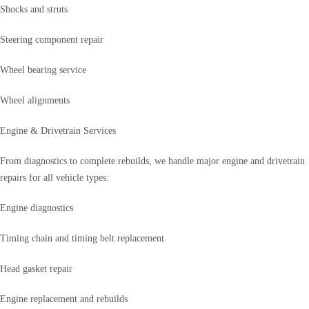
Shocks and struts
Steering component repair
Wheel bearing service
Wheel alignments
Engine & Drivetrain Services
From diagnostics to complete rebuilds, we handle major engine and drivetrain
repairs for all vehicle types:
Engine diagnostics
Timing chain and timing belt replacement
Head gasket repair
Engine replacement and rebuilds