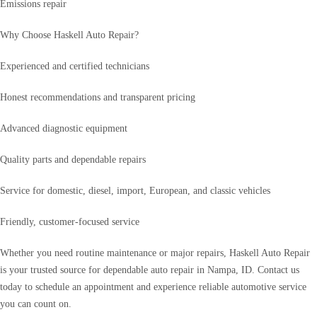
Emissions repair
Why Choose Haskell Auto Repair?
Experienced and certified technicians
Honest recommendations and transparent pricing
Advanced diagnostic equipment
Quality parts and dependable repairs
Service for domestic, diesel, import, European, and classic vehicles
Friendly, customer-focused service
Whether you need routine maintenance or major repairs, Haskell Auto Repair
is your trusted source for dependable auto repair in Nampa, ID. Contact us
today to schedule an appointment and experience reliable automotive service
you can count on.