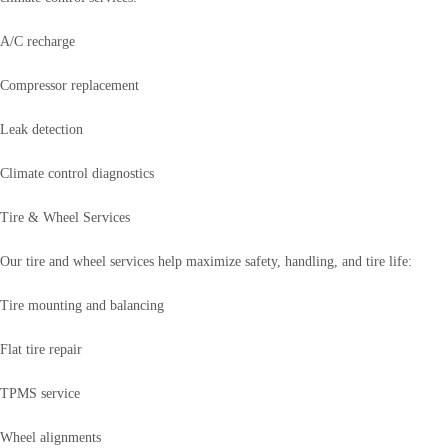
A/C recharge
Compressor replacement
Leak detection
Climate control diagnostics
Tire & Wheel Services
Our tire and wheel services help maximize safety, handling, and tire life:
Tire mounting and balancing
Flat tire repair
TPMS service
Wheel alignments