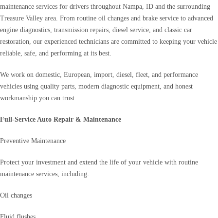
maintenance services for drivers throughout Nampa, ID and the surrounding
Treasure Valley area. From routine oil changes and brake service to advanced
engine diagnostics, transmission repairs, diesel service, and classic car
restoration, our experienced technicians are committed to keeping your vehicle
reliable, safe, and performing at its best.
We work on domestic, European, import, diesel, fleet, and performance
vehicles using quality parts, modern diagnostic equipment, and honest
workmanship you can trust.
Full-Service Auto Repair & Maintenance
Preventive Maintenance
Protect your investment and extend the life of your vehicle with routine
maintenance services, including:
Oil changes
Fluid flushes