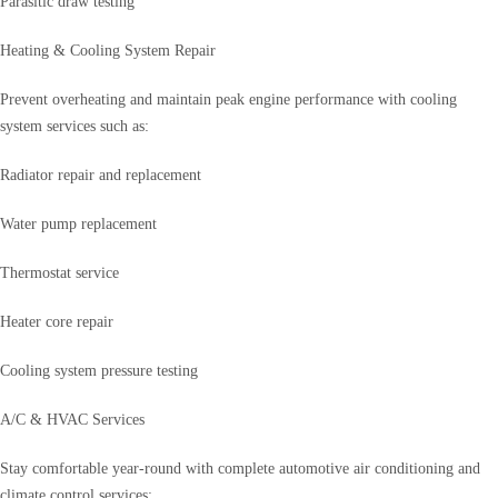
Parasitic draw testing
Heating & Cooling System Repair
Prevent overheating and maintain peak engine performance with cooling
system services such as:
Radiator repair and replacement
Water pump replacement
Thermostat service
Heater core repair
Cooling system pressure testing
A/C & HVAC Services
Stay comfortable year-round with complete automotive air conditioning and
climate control services: