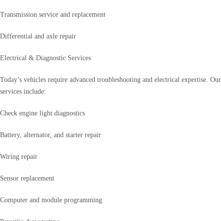
Transmission service and replacement
Differential and axle repair
Electrical & Diagnostic Services
Today’s vehicles require advanced troubleshooting and electrical expertise. Our
services include:
Check engine light diagnostics
Battery, alternator, and starter repair
Wiring repair
Sensor replacement
Computer and module programming