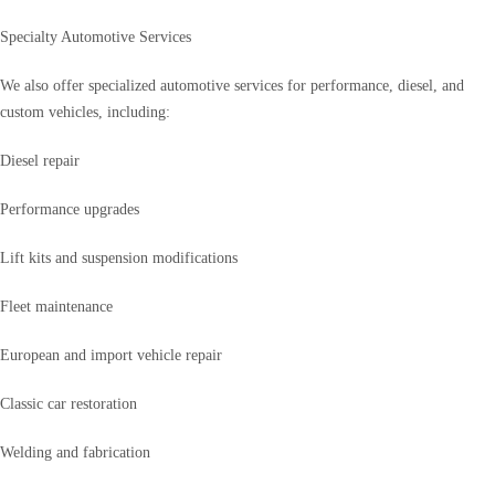
Specialty Automotive Services
We also offer specialized automotive services for performance, diesel, and
custom vehicles, including:
Diesel repair
Performance upgrades
Lift kits and suspension modifications
Fleet maintenance
European and import vehicle repair
Classic car restoration
Welding and fabrication