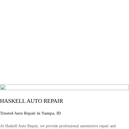
HASKELL AUTO REPAIR
Trusted Auto Repair in Nampa, ID
At Haskell Auto Repair, we provide professional automotive repair and