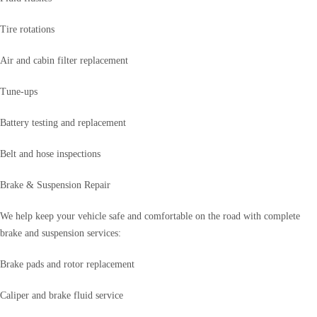
Tire rotations
Air and cabin filter replacement
Tune-ups
Battery testing and replacement
Belt and hose inspections
Brake & Suspension Repair
We help keep your vehicle safe and comfortable on the road with complete
brake and suspension services:
Brake pads and rotor replacement
Caliper and brake fluid service