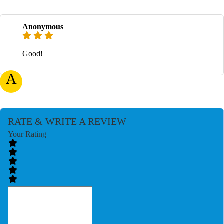
Anonymous
Good!
A
RATE & WRITE A REVIEW
Your Rating