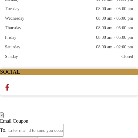
Tuesday
08:00 am - 05:00 pm
Wednesday
08:00 am - 05:00 pm
Thursday
08:00 am - 05:00 pm
Friday
08:00 am - 05:00 pm
Saturday
08:00 am - 02:00 pm
Sunday
Closed
SOCIAL
×
Email Coupon
To.