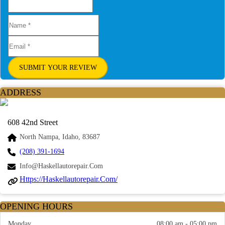
SUBMIT YOUR REVIEW
ADDRESS
608 42nd Street
North Nampa, Idaho, 83687
(208) 391-1694
Info@haskellautorepair.com
Https://haskellautorepair.com/
OPENING HOURS
Monday
08:00 am - 05:00 pm