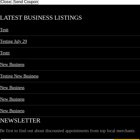
Close
Send Coupon
LATEST BUSINESS LISTINGS
Testt
Testing July 29
Testtt
New Business
Testing New Business
New Business
New Business
New Business
NEWSLETTER
Be first to find out about discounted appointments from top local merchants.