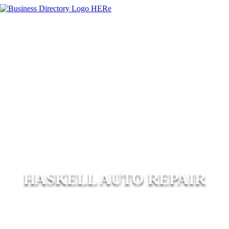
HASKELL AUTO REPAIR