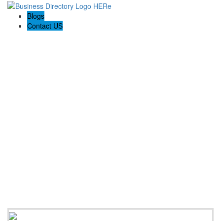
Blogs
Contact US
Poya Painting Services