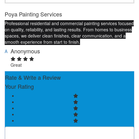
Poya Painting Services
Professional residential and commercial painting services focused
on quality, reliability, and lasting results. From homes to business
spaces, we deliver clean finishes, clear communication, and a
smooth experience from start to finish.
Anonymous
A
Great
Rate & Write a Review
Your Rating