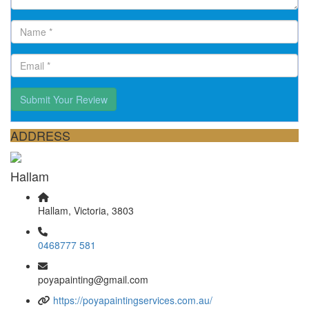
Submit Your Review
ADDRESS
Hallam
Hallam, Victoria, 3803
0468777 581
poyapainting@gmail.com
https://poyapaintingservices.com.au/