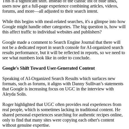
This is a significant shift. Instead of the classic list of blue links,
users now get a full-page experience combining articles, videos,
forums, and more—all adjusted to their search intent.
While this begins with meal-related searches, it's a glimpse into how
Google might handle other categories. The big question is, how will
this affect traffic to individual websites and publishers?
Google made a comment to Search Engine Journal that there will
not be a dedicated report in search console for AI-organized search
results performance, but it will be reflected in reports, so we need to
see what numbers look like in order to conclude.
Google's Shift Toward User-Generated Content
Speaking of AI-Organized Search Results which surfaces new
formats, such as forums, it aligns with Danny Sullivan’s statements
that Google is increasing focus on UGC in the interview with
Aleyda Solis.
Roger highlighted that UGC often provides real experiences from
real people, which is sometimes lacking in traditional content. He
shared personal experiences searching for authentic recipes online,
only to find that many sites were copying each other's content
without genuine expertise.