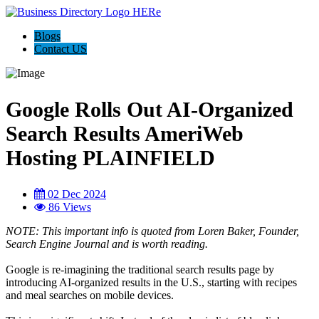
Blogs
Contact US
Google Rolls Out AI-Organized
Search Results AmeriWeb
Hosting PLAINFIELD
02 Dec 2024
86 Views
NOTE: This important info is quoted from Loren Baker, Founder,
Search Engine Journal and is worth reading.
Google is re-imagining the traditional search results page by
introducing AI-organized results in the U.S., starting with recipes
and meal searches on mobile devices.