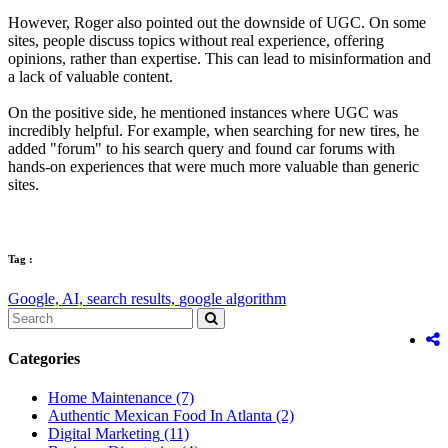
However, Roger also pointed out the downside of UGC. On some
sites, people discuss topics without real experience, offering
opinions, rather than expertise. This can lead to misinformation and
a lack of valuable content.
On the positive side, he mentioned instances where UGC was
incredibly helpful. For example, when searching for new tires, he
added "forum" to his search query and found car forums with
hands-on experiences that were much more valuable than generic
sites.
Tag :
Google,
AI,
search results,
google algorithm
Categories
Home Maintenance
(7)
Authentic Mexican Food In Atlanta
(2)
Digital Marketing
(11)