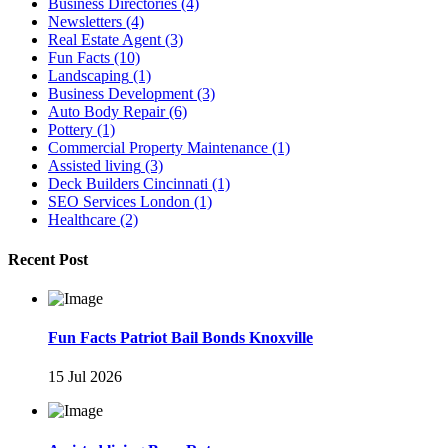
Business Directories
(4)
Newsletters
(4)
Real Estate Agent
(3)
Fun Facts
(10)
Landscaping
(1)
Business Development
(3)
Auto Body Repair
(6)
Pottery
(1)
Commercial Property Maintenance
(1)
Assisted living
(3)
Deck Builders Cincinnati
(1)
SEO Services London
(1)
Healthcare
(2)
Recent Post
Fun Facts Patriot Bail Bonds Knoxville
15 Jul 2026