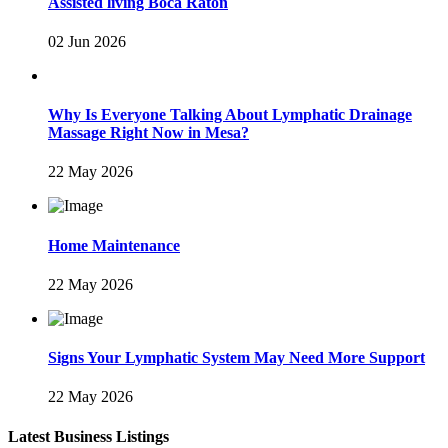
Assisted living Boca Raton
02 Jun 2026
Why Is Everyone Talking About Lymphatic Drainage
Massage Right Now in Mesa?
22 May 2026
Home Maintenance
22 May 2026
Signs Your Lymphatic System May Need More Support
22 May 2026
Latest Business Listings